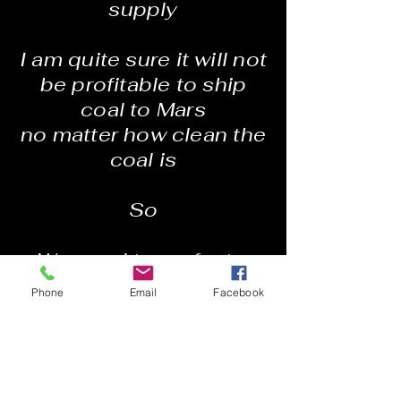
supply
I am quite sure it will not
be profitable to ship
coal to Mars
no matter how clean the
coal is
So
We need to perfect a
working model of
Phone
Email
Facebook
Palmyra
A city that will function
on any scale