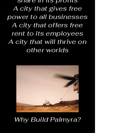
share in its profits
A city that gives free
power to all businesses
A city that offers free
rent to its employees
A city that will thrive on
other worlds
Why Build Palmyra?