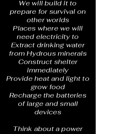
We will build it to
prepare for survival on
other worlds
Places where we will
need electricity to
Extract drinking water
from Hydrous minerals
Construct shelter
immediately
Provide heat and light to
grow food
Recharge the batteries
of large and small
devices
Think about a power