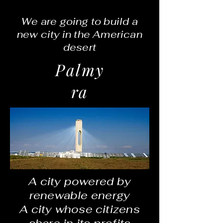
We are going to build a
new city in the American
desert
Palmy
ra
A city powered by
renewable energy
A city whose citizens