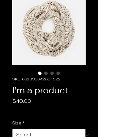
SKU: 632835642834572
I'm a product
Price
$40.00
Sales Tax Included
Size
*